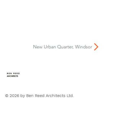
New Urban Quarter, Windsor
BEN REED
ARCHITECTS
© 2026 by Ben Reed Architects Ltd.