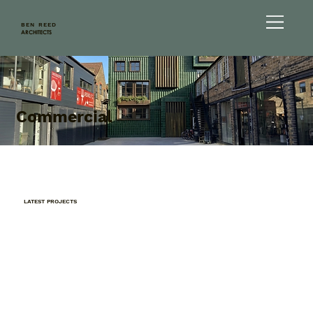
BEN REED
ARCHITECTS
Commercial
LATEST PROJECTS