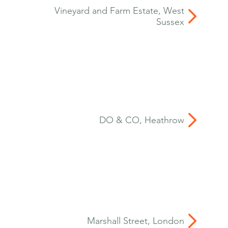
Vineyard and Farm Estate, West
Sussex
DO & CO, Heathrow
Marshall Street, London