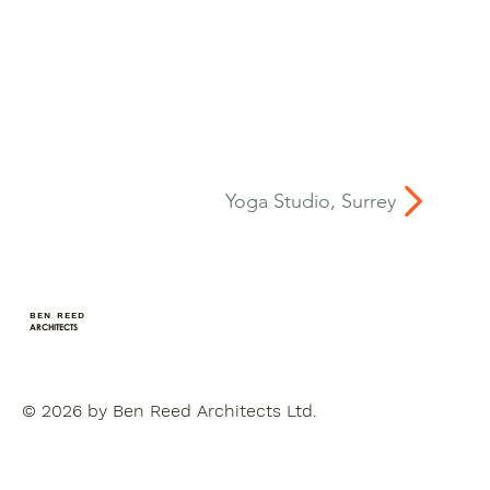
Yoga Studio, Surrey
BEN REED
ARCHITECTS
© 2026 by Ben Reed Architects Ltd.