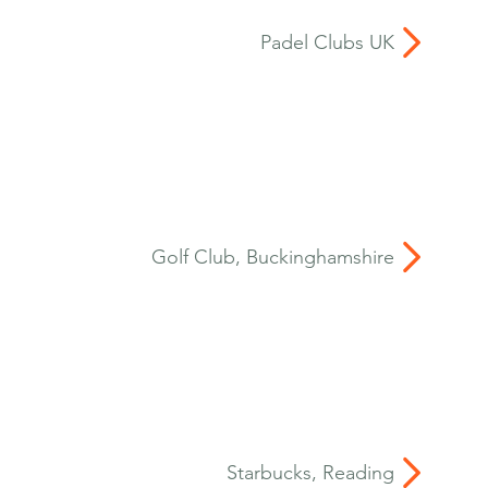
Padel Clubs UK
Golf Club, Buckinghamshire
Starbucks, Reading