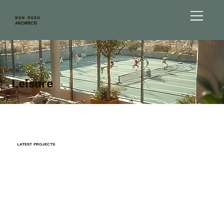
BEN REED
ARCHITECTS
Leisure
LATEST PROJECTS