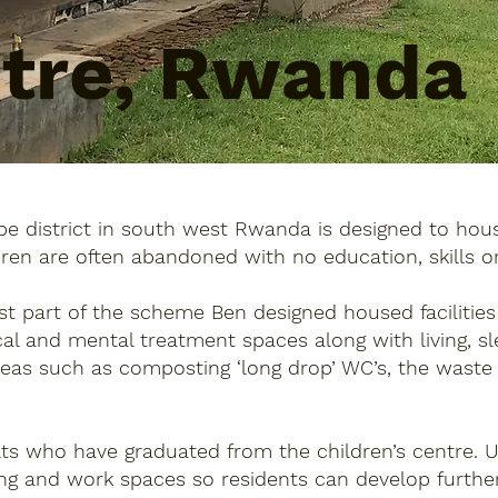
ntre, Rwanda
e district in south west Rwanda is designed to hous
dren are often abandoned with no education, skills o
rst part of the scheme Ben designed housed facilitie
ical and mental treatment spaces along with living,
deas such as composting ‘long drop’ WC’s, the waste
ults who have graduated from the children’s centre. 
ing and work spaces so residents can develop further,