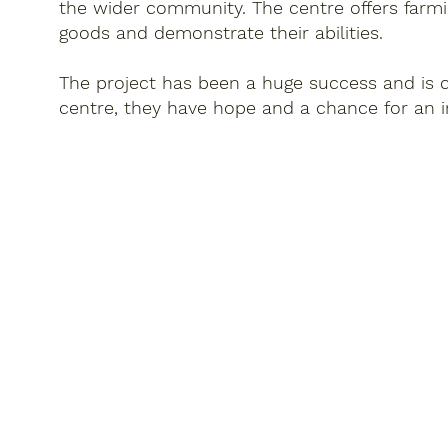
the wider community. The centre offers farmi
goods and demonstrate their abilities.
The project has been a huge success and is ch
centre, they have hope and a chance for an i