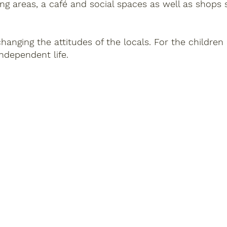
ng areas, a café and social spaces as well as shops 
anging the attitudes of the locals. For the childre
ndependent life.