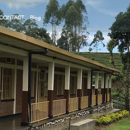
CONTACT
Blog