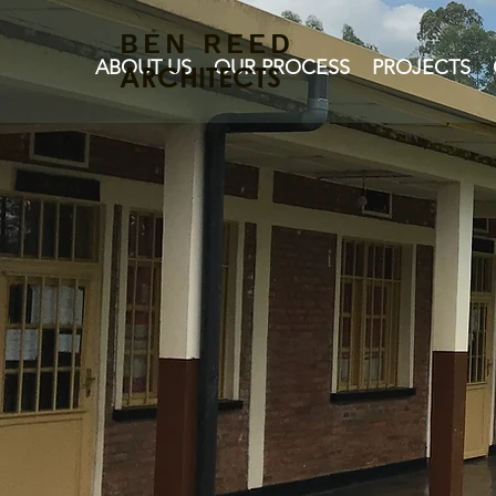
BEN REED
ABOUT US
OUR PROCESS
PROJECTS
ARCHITECTS