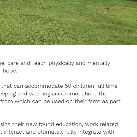
e, care and teach physically and mentally
r hope.
s that can accommodate 50 children full time,
 sleeping and washing accommodation. The
 from which can be used on their farm as part
Using their new found education, work related
 interact and ultimately fully integrate with