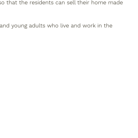
so that the residents can sell their home made
n and young adults who live and work in the