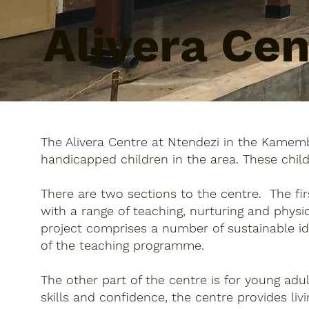
Alivera Ce
The Alivera Centre at Ntendezi in the Kamemb
handicapped children in the area. These chil
There are two sections to the centre. The fi
with a range of teaching, nurturing and phys
project comprises a number of sustainable i
of the teaching programme.
The other part of the centre is for young ad
skills and confidence, the centre provides liv