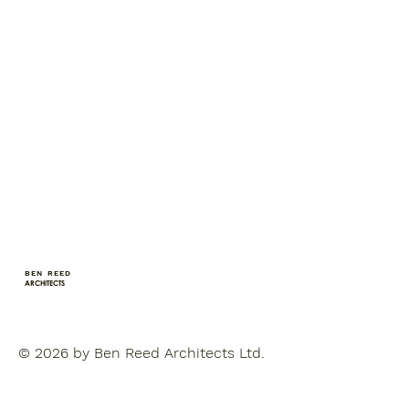
BEN REED
ARCHITECTS
© 2026 by Ben Reed Architects Ltd.