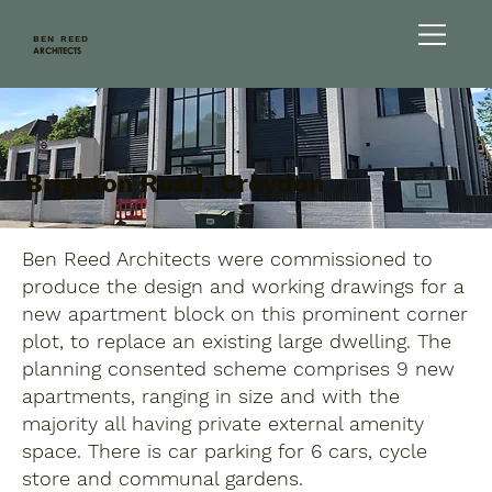
BEN REED
ARCHITECTS
Brighton Road, Croydon
Ben Reed Architects were commissioned to
produce the design and working drawings for a
new apartment block on this prominent corner
plot, to replace an existing large dwelling. The
planning consented scheme comprises 9 new
apartments, ranging in size and with the
majority all having private external amenity
space. There is car parking for 6 cars, cycle
store and communal gardens.