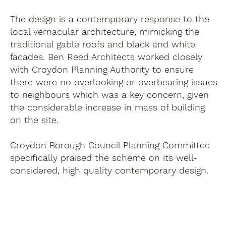
The design is a contemporary response to the
local vernacular architecture, mimicking the
traditional gable roofs and black and white
facades. Ben Reed Architects worked closely
with Croydon Planning Authority to ensure
there were no overlooking or overbearing issues
to neighbours which was a key concern, given
the considerable increase in mass of building
on the site.
Croydon Borough Council Planning Committee
specifically praised the scheme on its well-
considered, high quality contemporary design.