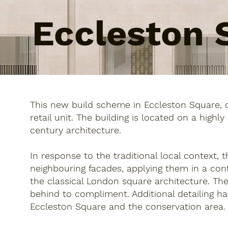
Eccleston 
This new build scheme in Eccleston Square, 
retail unit. The building is located on a highl
century architecture.
In response to the traditional local context, 
neighbouring facades, applying them in a con
the classical London square architecture. The
behind to compliment. Additional detailing ha
Eccleston Square and the conservation area.