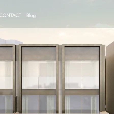
CONTACT
Blog