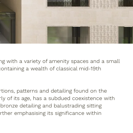
g with a variety of amenity spaces and a small
 containing a wealth of classical mid-19th
ortions, patterns and detailing found on the
ly of its age, has a subdued coexistence with
ronze detailing and balustrading sitting
ther emphasising its significance within