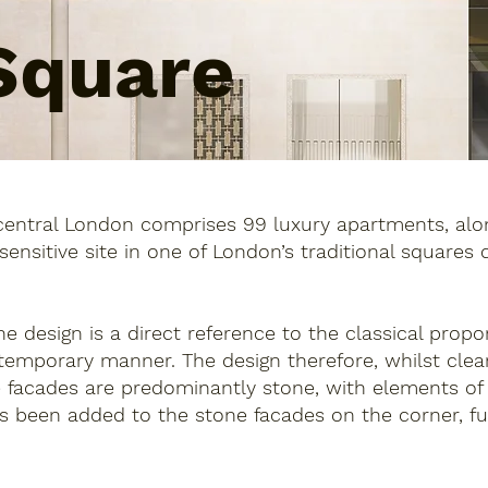
Square
central London comprises 99 luxury apartments, alon
y sensitive site in one of London’s traditional squares
the design is a direct reference to the classical prop
temporary manner. The design therefore, whilst clear
 facades are predominantly stone, with elements of b
s been added to the stone facades on the corner, fur