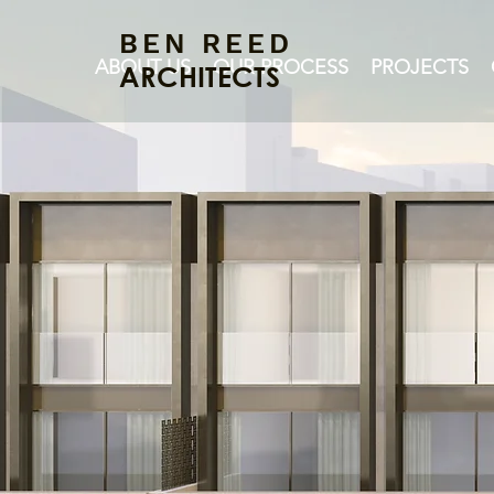
BEN REED
ABOUT US
OUR PROCESS
PROJECTS
ARCHITECTS