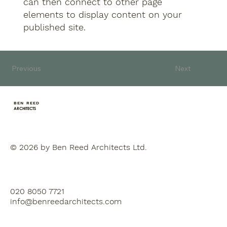
can then connect to other page
elements to display content on your
published site.
Previous
Next
BEN REED
ARCHITECTS
© 2026 by Ben Reed Architects Ltd.
020 8050 7721
info@benreedarchitects.com