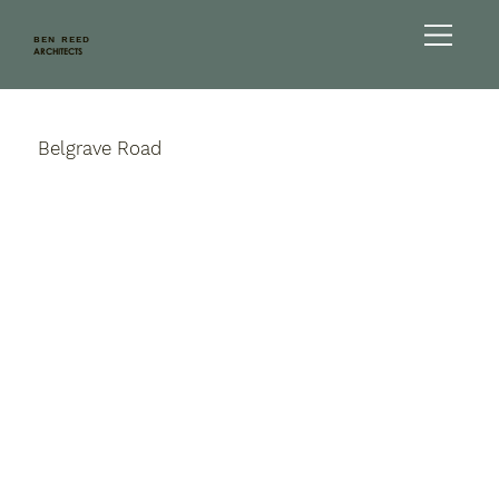
BEN REED
ARCHITECTS
Belgrave Road