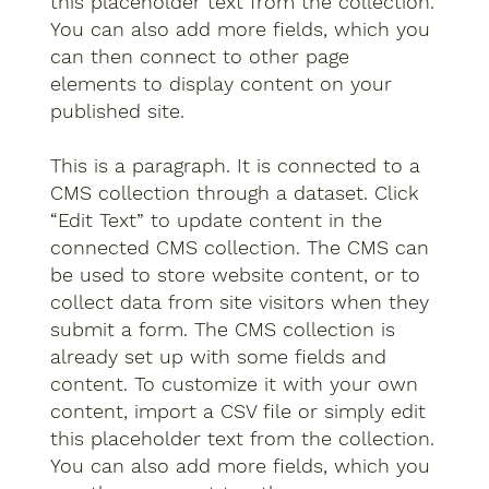
this placeholder text from the collection.
You can also add more fields, which you
can then connect to other page
elements to display content on your
published site.
This is a paragraph. It is connected to a
CMS collection through a dataset. Click
“Edit Text” to update content in the
connected CMS collection. The CMS can
be used to store website content, or to
collect data from site visitors when they
submit a form. The CMS collection is
already set up with some fields and
content. To customize it with your own
content, import a CSV file or simply edit
this placeholder text from the collection.
You can also add more fields, which you