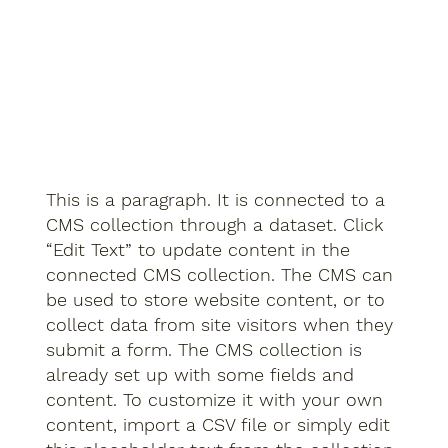
This is a paragraph. It is connected to a
CMS collection through a dataset. Click
“Edit Text” to update content in the
connected CMS collection. The CMS can
be used to store website content, or to
collect data from site visitors when they
submit a form. The CMS collection is
already set up with some fields and
content. To customize it with your own
content, import a CSV file or simply edit