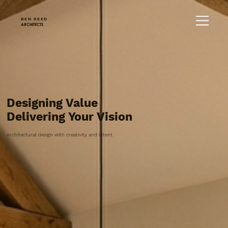
BEN REED
ARCHITECTS
Designing Value
Delivering Your Vision
Architectural design with creativity and intent.