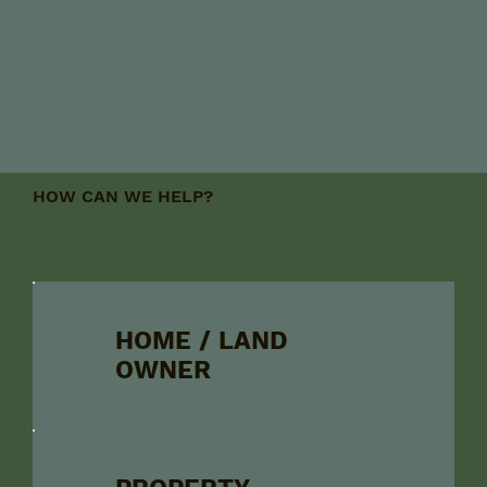
HOW CAN WE HELP?
HOME / LAND
OWNER