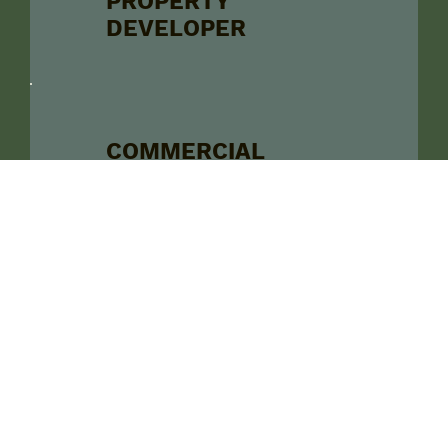
PROPERTY
DEVELOPER
COMMERCIAL