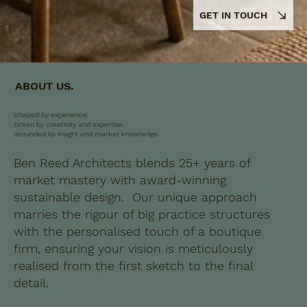
GET IN TOUCH
ABOUT US.
Shaped by experience.
Driven by creativity and expertise.
Grounded by insight and market knowledge.
Ben Reed Architects blends 25+ years of
market mastery with award-winning
sustainable design. Our unique approach
marries the rigour of big practice structures
with the personalised touch of a boutique
firm, ensuring your vision is meticulously
realised from the first sketch to the final
detail.